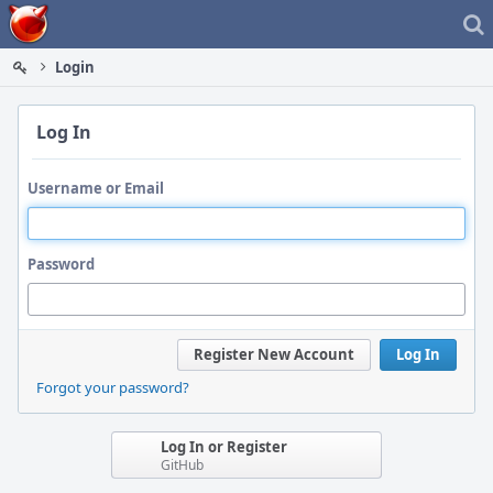
Home
Login
Log In
Username or Email
Password
Register New Account
Log In
Forgot your password?
Log In or Register
GitHub