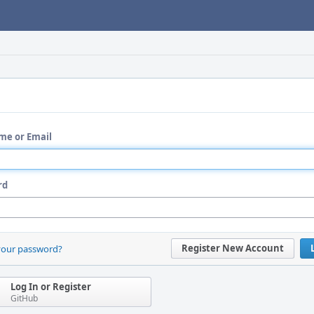
me or Email
rd
Register New Account
your password?
Log In or Register
GitHub