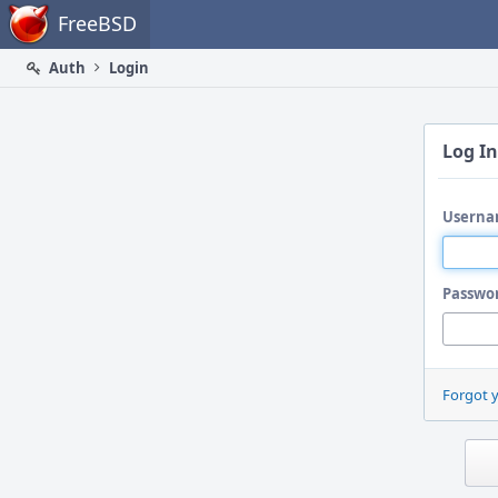
Home
FreeBSD
Auth
Login
Log In
Userna
Passwo
Forgot 