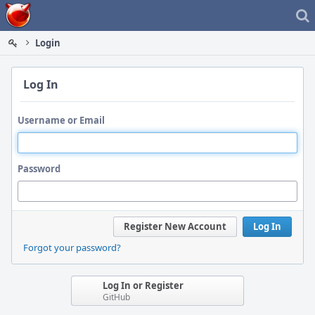
Home
Login
Log In
Username or Email
Password
Register New Account
Log In
Forgot your password?
Log In or Register
GitHub