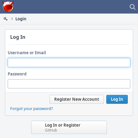
Home
Login
Log In
Username or Email
Password
Register New Account
Log In
Forgot your password?
Log In or Register
GitHub