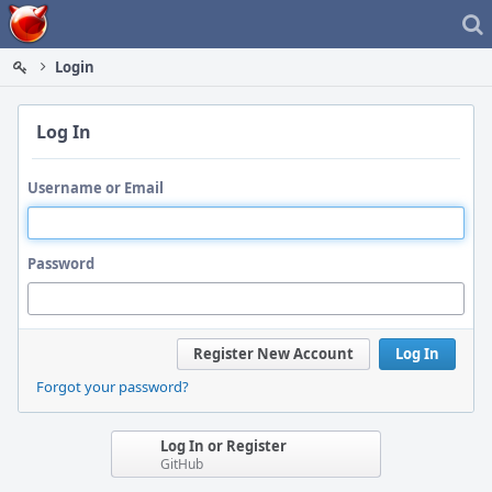
Home
Login
Log In
Username or Email
Password
Register New Account
Log In
Forgot your password?
Log In or Register
GitHub