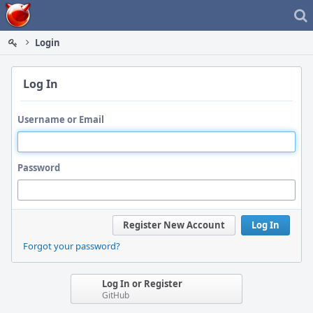
Home
Login
Log In
Username or Email
Password
Register New Account
Log In
Forgot your password?
Log In or Register
GitHub