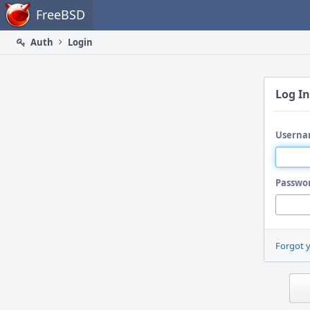
Home
FreeBSD
Auth
Login
Log In
Userna
Passwo
Forgot 