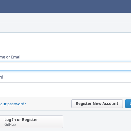
me or Email
rd
Register New Account
your password?
Log In or Register
GitHub