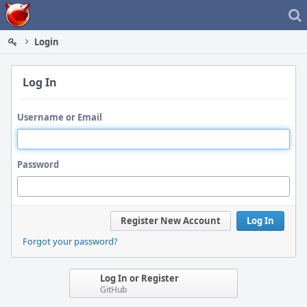
Home
Login
Log In
Username or Email
Password
Register New Account
Log In
Forgot your password?
Log In or Register
GitHub