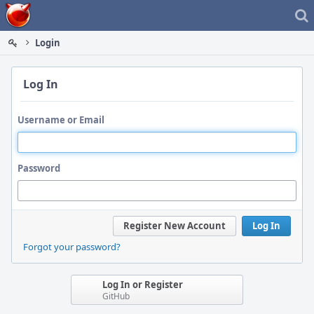
Home
Login
Log In
Username or Email
Password
Register New Account
Log In
Forgot your password?
Log In or Register
GitHub