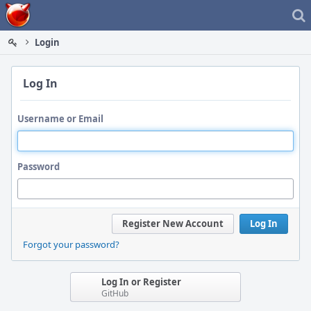
Home
Login
Log In
Username or Email
Password
Register New Account
Log In
Forgot your password?
Log In or Register
GitHub