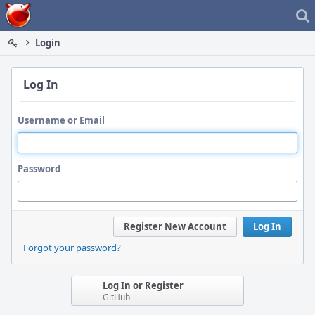
Home
Login
Log In
Username or Email
Password
Register New Account
Log In
Forgot your password?
Log In or Register
GitHub