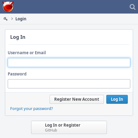
Home
Login
Log In
Username or Email
Password
Register New Account
Log In
Forgot your password?
Log In or Register
GitHub