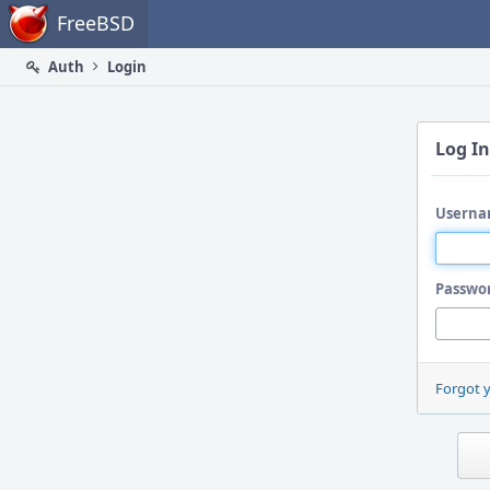
Home
FreeBSD
Auth
Login
Log In
Userna
Passwo
Forgot 