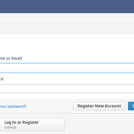
me or Email
rd
Register New Account
your password?
Log In or Register
GitHub