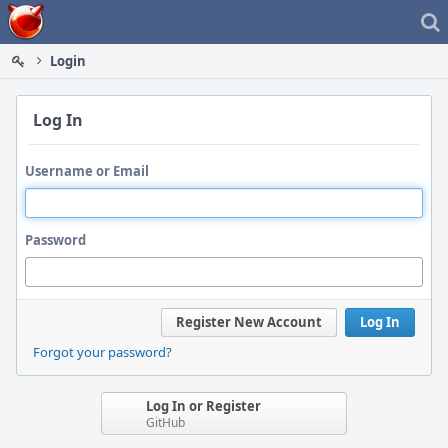
Home
Login
Log In
Username or Email
Password
Register New Account
Log In
Forgot your password?
Log In or Register
GitHub