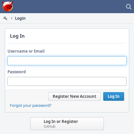
Home
Login
Log In
Username or Email
Password
Register New Account
Log In
Forgot your password?
Log In or Register
GitHub