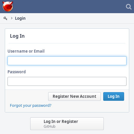
Home
Login
Log In
Username or Email
Password
Register New Account
Log In
Forgot your password?
Log In or Register
GitHub