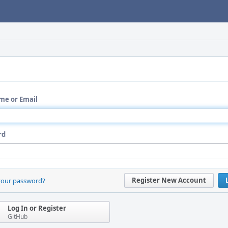
me or Email
rd
Register New Account
your password?
Log In or Register
GitHub