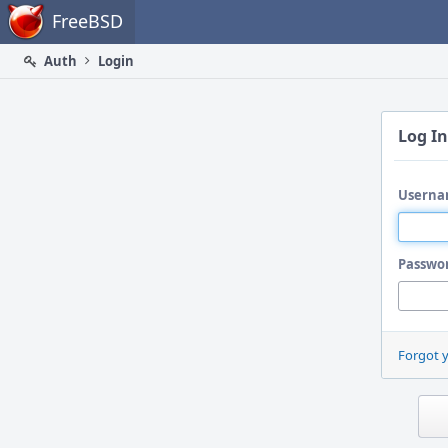
Home
FreeBSD
Auth
Login
Log In
Userna
Passwo
Forgot 