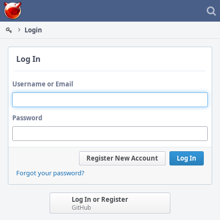
Home
Login
Log In
Username or Email
Password
Register New Account
Log In
Forgot your password?
Log In or Register
GitHub