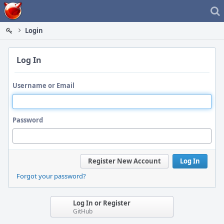
Home
Login
Log In
Username or Email
Password
Register New Account
Log In
Forgot your password?
Log In or Register
GitHub