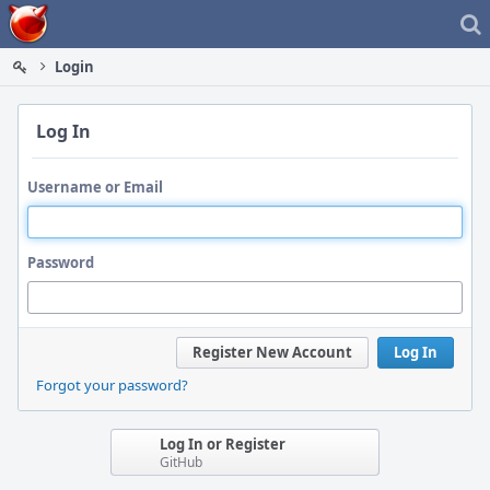
Home
Login
Log In
Username or Email
Password
Register New Account
Log In
Forgot your password?
Log In or Register
GitHub