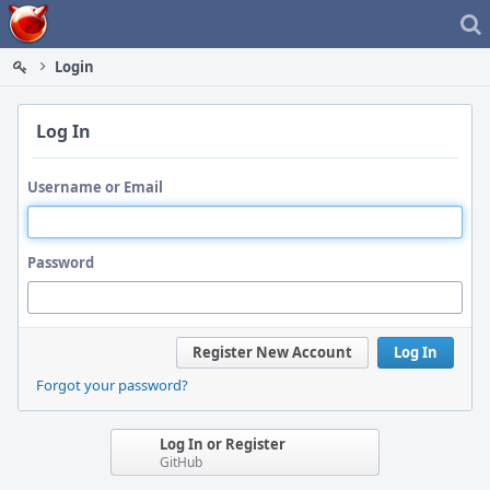
Home
Login
Log In
Username or Email
Password
Register New Account
Log In
Forgot your password?
Log In or Register
GitHub