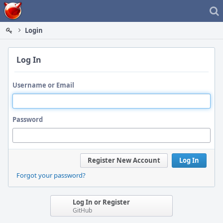
Home
Login
Log In
Username or Email
Password
Register New Account
Log In
Forgot your password?
Log In or Register
GitHub