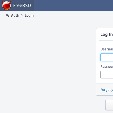
Home
FreeBSD
Auth
Login
Log In
Userna
Passwo
Forgot 