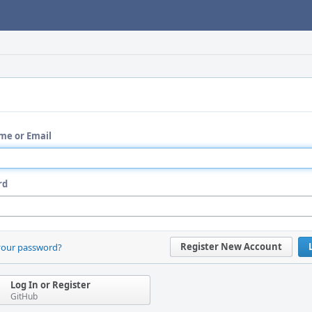
me or Email
rd
Register New Account
your password?
Log In or Register
GitHub