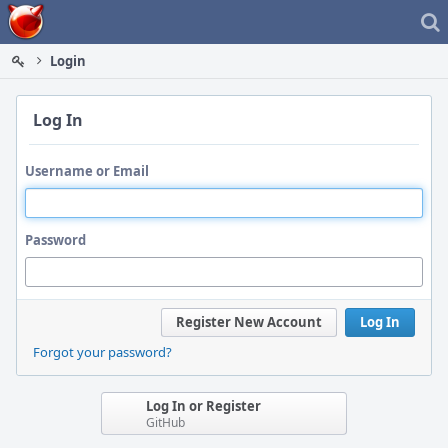
Home
Login
Log In
Username or Email
Password
Register New Account
Log In
Forgot your password?
Log In or Register
GitHub