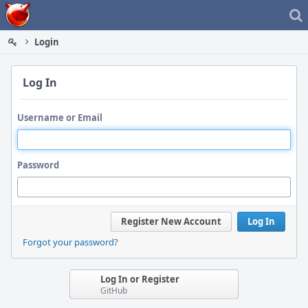
Home
Login
Log In
Username or Email
Password
Register New Account
Log In
Forgot your password?
Log In or Register
GitHub