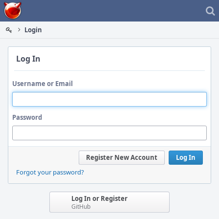
Home
Login
Log In
Username or Email
Password
Register New Account
Log In
Forgot your password?
Log In or Register
GitHub