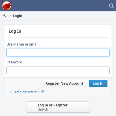
Home
Login
Log In
Username or Email
Password
Register New Account
Log In
Forgot your password?
Log In or Register
GitHub