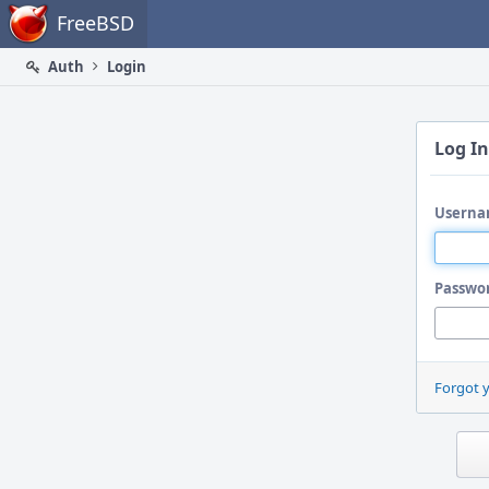
Home
FreeBSD
Auth
Login
Log In
Userna
Passwo
Forgot 