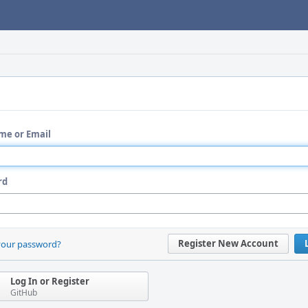
me or Email
rd
Register New Account
your password?
Log In or Register
GitHub