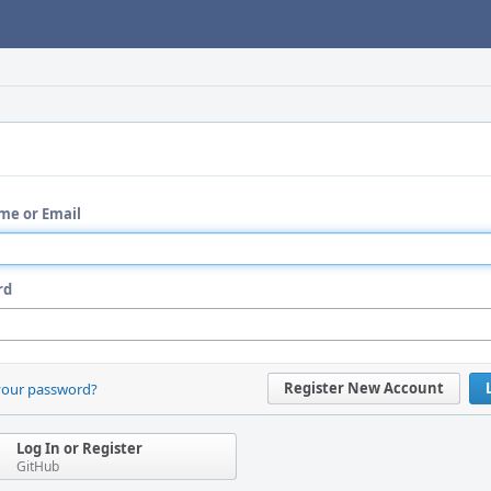
me or Email
rd
Register New Account
your password?
Log In or Register
GitHub