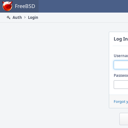
Home
FreeBSD
Auth
Login
Log In
Userna
Passwo
Forgot 