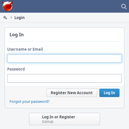
Home
Login
Log In
Username or Email
Password
Register New Account
Log In
Forgot your password?
Log In or Register
GitHub