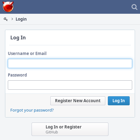
Home
Login
Log In
Username or Email
Password
Register New Account
Log In
Forgot your password?
Log In or Register
GitHub