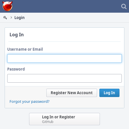
Home
Login
Log In
Username or Email
Password
Register New Account
Log In
Forgot your password?
Log In or Register
GitHub