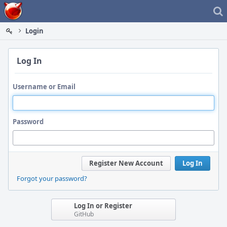
Home
Login
Log In
Username or Email
Password
Register New Account
Log In
Forgot your password?
Log In or Register
GitHub