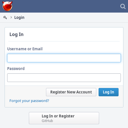
Home
Login
Log In
Username or Email
Password
Register New Account
Log In
Forgot your password?
Log In or Register
GitHub