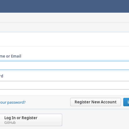
me or Email
rd
Register New Account
your password?
Log In or Register
GitHub