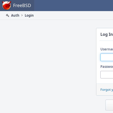
Home
FreeBSD
Auth
Login
Log In
Userna
Passwo
Forgot 