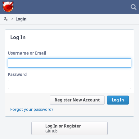
Home
Login
Log In
Username or Email
Password
Register New Account
Log In
Forgot your password?
Log In or Register
GitHub