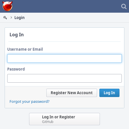
Home
Login
Log In
Username or Email
Password
Register New Account
Log In
Forgot your password?
Log In or Register
GitHub