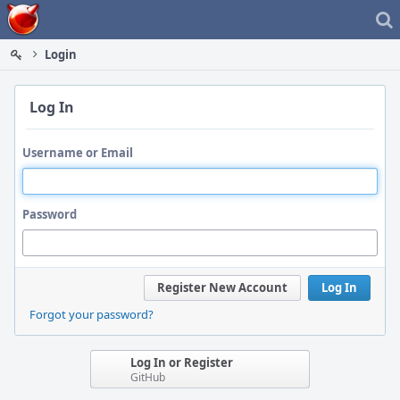
Home
Login
Log In
Username or Email
Password
Register New Account
Log In
Forgot your password?
Log In or Register
GitHub