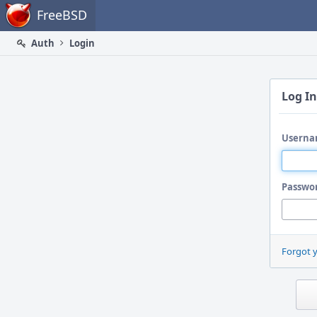
Home
FreeBSD
Auth
Login
Log In
Userna
Passwo
Forgot 