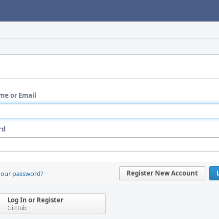
me or Email
rd
Register New Account
your password?
Log In or Register
GitHub