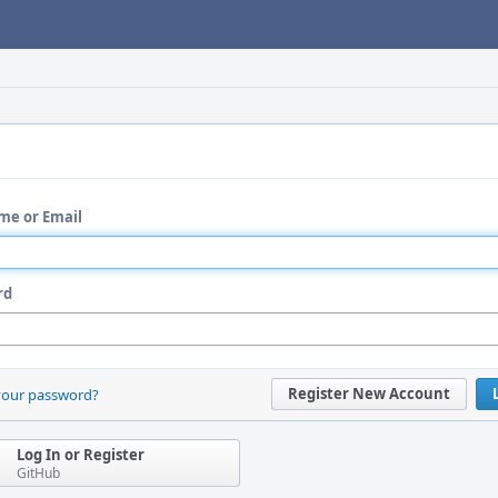
me or Email
rd
Register New Account
your password?
Log In or Register
GitHub