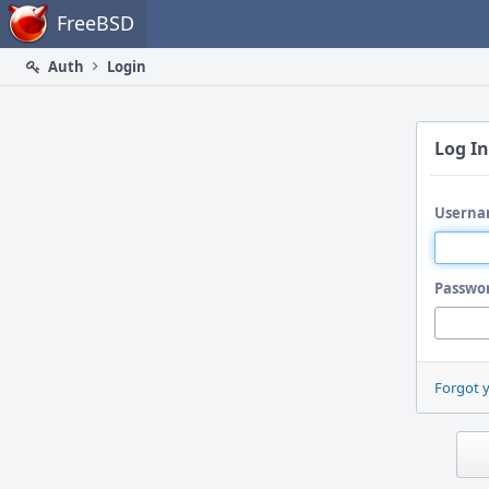
Home
FreeBSD
Auth
Login
Log In
Userna
Passwo
Forgot 