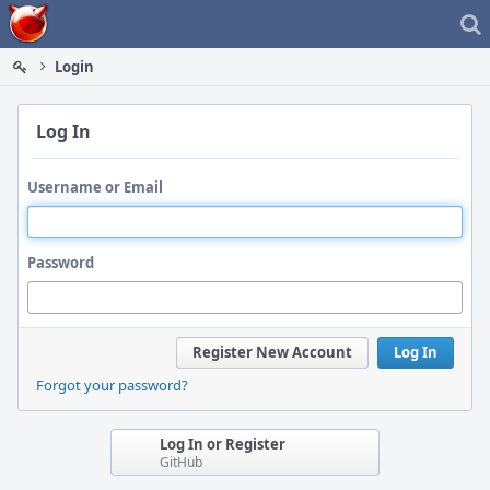
Home
Login
Log In
Username or Email
Password
Register New Account
Log In
Forgot your password?
Log In or Register
GitHub