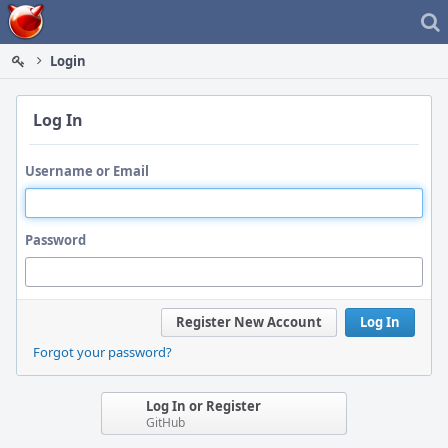
Home
Login
Log In
Username or Email
Password
Register New Account
Log In
Forgot your password?
Log In or Register
GitHub