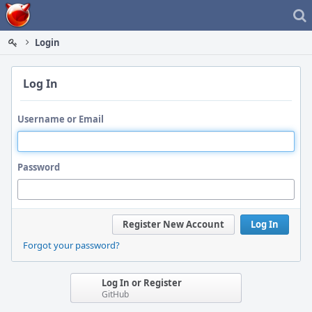
Home
Login
Log In
Username or Email
Password
Register New Account
Log In
Forgot your password?
Log In or Register
GitHub