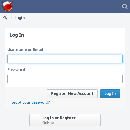
Home
Login
Log In
Username or Email
Password
Register New Account
Log In
Forgot your password?
Log In or Register
GitHub