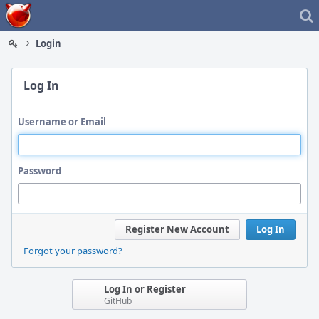
Home
Login
Log In
Username or Email
Password
Register New Account
Log In
Forgot your password?
Log In or Register
GitHub