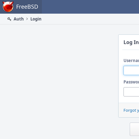
Home
FreeBSD
Auth
Login
Log In
Userna
Passwo
Forgot 