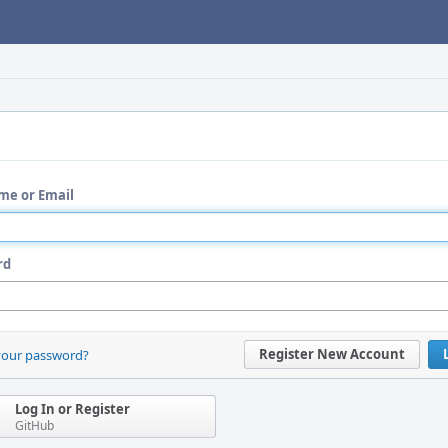
me or Email
rd
Register New Account
your password?
Log In or Register
GitHub