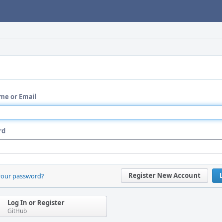
me or Email
rd
Register New Account
your password?
Log In or Register
GitHub