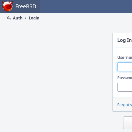
Home
FreeBSD
Auth
Login
Log In
Userna
Passwo
Forgot 