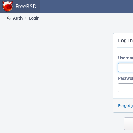
Home
FreeBSD
Auth
Login
Log In
Userna
Passwo
Forgot 