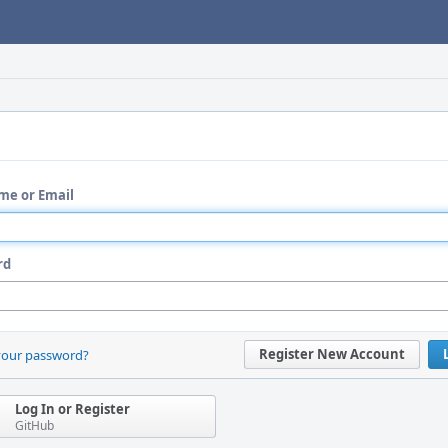
me or Email
rd
Register New Account
your password?
Log In or Register
GitHub