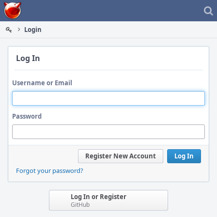
Home
Login
Log In
Username or Email
Password
Register New Account
Log In
Forgot your password?
Log In or Register
GitHub