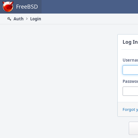
Home
FreeBSD
Auth
Login
Log In
Userna
Passwo
Forgot 