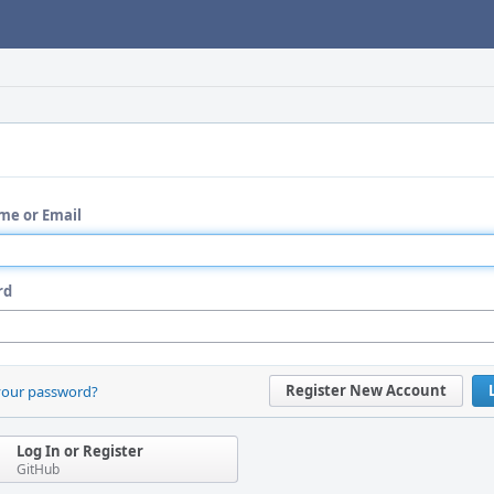
me or Email
rd
Register New Account
your password?
Log In or Register
GitHub